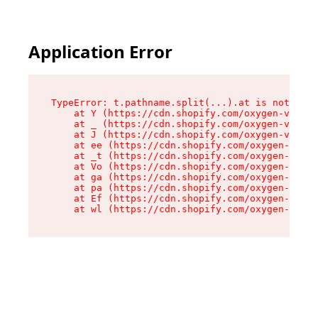
Application Error
TypeError: t.pathname.split(...).at is not a fu
    at Y (https://cdn.shopify.com/oxygen-v2/136
    at _ (https://cdn.shopify.com/oxygen-v2/136
    at J (https://cdn.shopify.com/oxygen-v2/136
    at ee (https://cdn.shopify.com/oxygen-v2/13
    at _t (https://cdn.shopify.com/oxygen-v2/13
    at Vo (https://cdn.shopify.com/oxygen-v2/13
    at ga (https://cdn.shopify.com/oxygen-v2/13
    at pa (https://cdn.shopify.com/oxygen-v2/13
    at Ef (https://cdn.shopify.com/oxygen-v2/13
    at wl (https://cdn.shopify.com/oxygen-v2/13