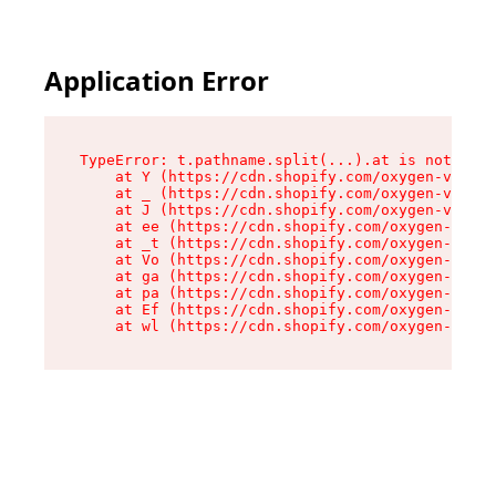
Application Error
TypeError: t.pathname.split(...).at is not a fu
    at Y (https://cdn.shopify.com/oxygen-v2/136
    at _ (https://cdn.shopify.com/oxygen-v2/136
    at J (https://cdn.shopify.com/oxygen-v2/136
    at ee (https://cdn.shopify.com/oxygen-v2/13
    at _t (https://cdn.shopify.com/oxygen-v2/13
    at Vo (https://cdn.shopify.com/oxygen-v2/13
    at ga (https://cdn.shopify.com/oxygen-v2/13
    at pa (https://cdn.shopify.com/oxygen-v2/13
    at Ef (https://cdn.shopify.com/oxygen-v2/13
    at wl (https://cdn.shopify.com/oxygen-v2/13