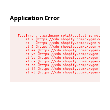
Application Error
TypeError: t.pathname.split(...).at is not a fu
    at Y (https://cdn.shopify.com/oxygen-v2/136
    at P (https://cdn.shopify.com/oxygen-v2/136
    at J (https://cdn.shopify.com/oxygen-v2/136
    at ee (https://cdn.shopify.com/oxygen-v2/13
    at vt (https://cdn.shopify.com/oxygen-v2/13
    at Vo (https://cdn.shopify.com/oxygen-v2/13
    at ga (https://cdn.shopify.com/oxygen-v2/13
    at pa (https://cdn.shopify.com/oxygen-v2/13
    at Ef (https://cdn.shopify.com/oxygen-v2/13
    at wl (https://cdn.shopify.com/oxygen-v2/13