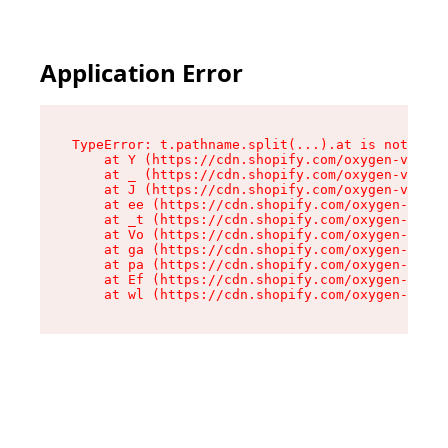
Application Error
TypeError: t.pathname.split(...).at is not a fu
    at Y (https://cdn.shopify.com/oxygen-v2/136
    at _ (https://cdn.shopify.com/oxygen-v2/136
    at J (https://cdn.shopify.com/oxygen-v2/136
    at ee (https://cdn.shopify.com/oxygen-v2/13
    at _t (https://cdn.shopify.com/oxygen-v2/13
    at Vo (https://cdn.shopify.com/oxygen-v2/13
    at ga (https://cdn.shopify.com/oxygen-v2/13
    at pa (https://cdn.shopify.com/oxygen-v2/13
    at Ef (https://cdn.shopify.com/oxygen-v2/13
    at wl (https://cdn.shopify.com/oxygen-v2/13