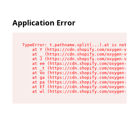
Application Error
TypeError: t.pathname.split(...).at is not a fu
    at Y (https://cdn.shopify.com/oxygen-v2/136
    at _ (https://cdn.shopify.com/oxygen-v2/136
    at J (https://cdn.shopify.com/oxygen-v2/136
    at ee (https://cdn.shopify.com/oxygen-v2/13
    at _t (https://cdn.shopify.com/oxygen-v2/13
    at Vo (https://cdn.shopify.com/oxygen-v2/13
    at ga (https://cdn.shopify.com/oxygen-v2/13
    at pa (https://cdn.shopify.com/oxygen-v2/13
    at Ef (https://cdn.shopify.com/oxygen-v2/13
    at wl (https://cdn.shopify.com/oxygen-v2/13