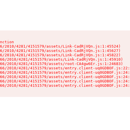
nction

6/2010/4281/4151579/assets/Link-CadRjVQn.js:1:45524)

6/2010/4281/4151579/assets/Link-CadRjVQn.js:1:45627)

6/2010/4281/4151579/assets/Link-CadRjVQn.js:1:45822)

66/2010/4281/4151579/assets/Link-CadRjVQn.js:1:45910)

66/2010/4281/4151579/assets/root-CA4gw6Er.js:1:24683)

66/2010/4281/4151579/assets/entry.client-uq0GDBOF.js:22:
66/2010/4281/4151579/assets/entry.client-uq0GDBOF.js:24:
66/2010/4281/4151579/assets/entry.client-uq0GDBOF.js:24:
66/2010/4281/4151579/assets/entry.client-uq0GDBOF.js:24:
66/2010/4281/4151579/assets/entry.client-uq0GDBOF.js:24: