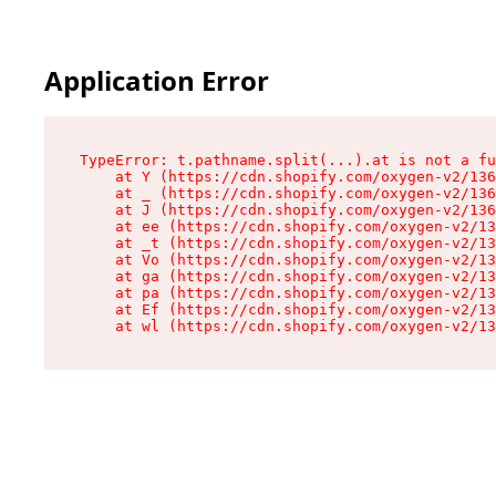
Application Error
TypeError: t.pathname.split(...).at is not a fu
    at Y (https://cdn.shopify.com/oxygen-v2/136
    at _ (https://cdn.shopify.com/oxygen-v2/136
    at J (https://cdn.shopify.com/oxygen-v2/136
    at ee (https://cdn.shopify.com/oxygen-v2/13
    at _t (https://cdn.shopify.com/oxygen-v2/13
    at Vo (https://cdn.shopify.com/oxygen-v2/13
    at ga (https://cdn.shopify.com/oxygen-v2/13
    at pa (https://cdn.shopify.com/oxygen-v2/13
    at Ef (https://cdn.shopify.com/oxygen-v2/13
    at wl (https://cdn.shopify.com/oxygen-v2/13