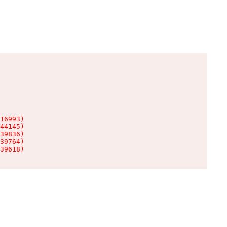
16993)

44145)

39836)

39764)

39618)