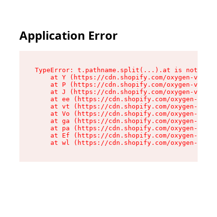
Application Error
TypeError: t.pathname.split(...).at is not a fu
    at Y (https://cdn.shopify.com/oxygen-v2/136
    at P (https://cdn.shopify.com/oxygen-v2/136
    at J (https://cdn.shopify.com/oxygen-v2/136
    at ee (https://cdn.shopify.com/oxygen-v2/13
    at vt (https://cdn.shopify.com/oxygen-v2/13
    at Vo (https://cdn.shopify.com/oxygen-v2/13
    at ga (https://cdn.shopify.com/oxygen-v2/13
    at pa (https://cdn.shopify.com/oxygen-v2/13
    at Ef (https://cdn.shopify.com/oxygen-v2/13
    at wl (https://cdn.shopify.com/oxygen-v2/13