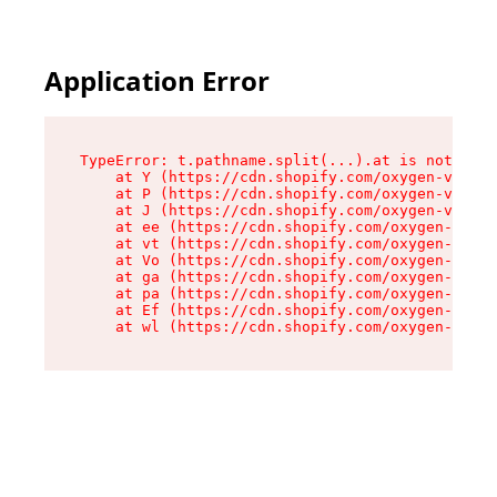
Application Error
TypeError: t.pathname.split(...).at is not a fu
    at Y (https://cdn.shopify.com/oxygen-v2/136
    at P (https://cdn.shopify.com/oxygen-v2/136
    at J (https://cdn.shopify.com/oxygen-v2/136
    at ee (https://cdn.shopify.com/oxygen-v2/13
    at vt (https://cdn.shopify.com/oxygen-v2/13
    at Vo (https://cdn.shopify.com/oxygen-v2/13
    at ga (https://cdn.shopify.com/oxygen-v2/13
    at pa (https://cdn.shopify.com/oxygen-v2/13
    at Ef (https://cdn.shopify.com/oxygen-v2/13
    at wl (https://cdn.shopify.com/oxygen-v2/13